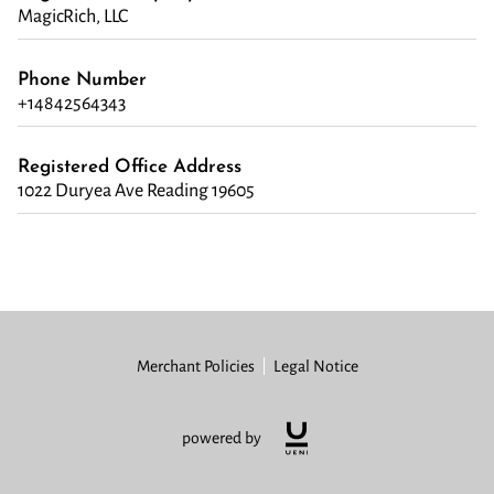
MagicRich, LLC
Phone Number
+14842564343
Registered Office Address
1022 Duryea Ave Reading 19605
Merchant Policies
Legal Notice
powered by