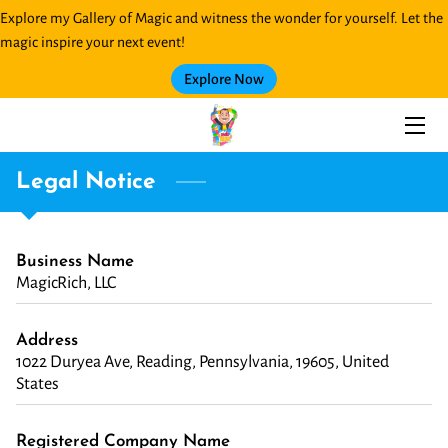
Explore my Gallery of Magic and witness the wonder for yourself. Let the
magic inspire your next event!
HOME
Explore Now
SERVICES
MAGIC GALLERY
Legal Notice
BLOG
Business Name
CONTACT ME
MagicRich, LLC
Address
1022 Duryea Ave, Reading, Pennsylvania, 19605, United
States
Registered Company Name