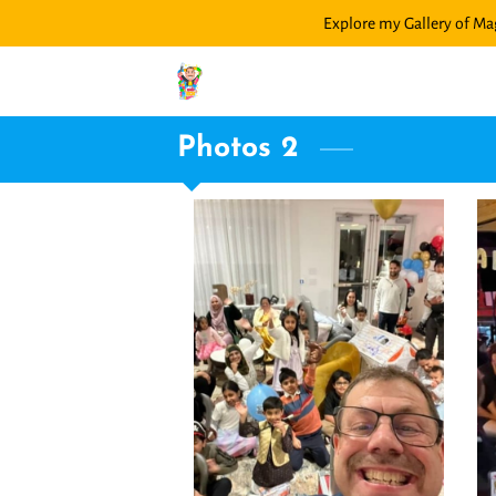
Explore my Gallery of Mag
Photos 2