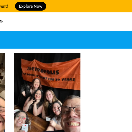
vent!
Explore Now
ME