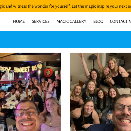
ic and witness the wonder for yourself. Let the magic inspire your next e
HOME
SERVICES
MAGIC GALLERY
BLOG
CONTACT 