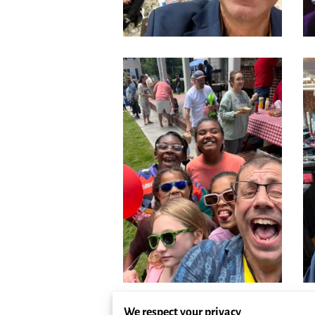
We respect your privacy